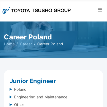
Career Poland
Home
Career
Career Poland
Junior Engineer
Poland
Engineering and Maintenance
Other