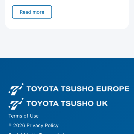
Read more
Fo
Fo
Terms of Use
® 2026 Privacy Policy