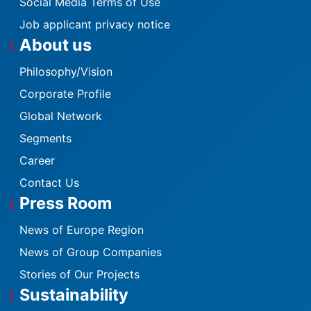
Social Media Terms of Use
Job applicant privacy notice
About us
Philosophy/Vision
Corporate Profile
Global Network
Segments
Career
Contact Us
Press Room
News of Europe Region
News of Group Companies
Stories of Our Projects
Sustainability