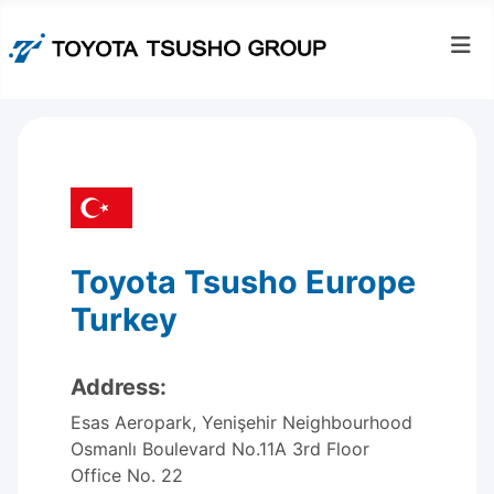
Toyota Tsusho Europe
Turkey
Address:
Esas Aeropark, Yenişehir Neighbourhood
Osmanlı Boulevard No.11A 3rd Floor
Office No. 22