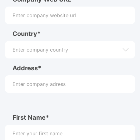
Country*
Address*
First Name*