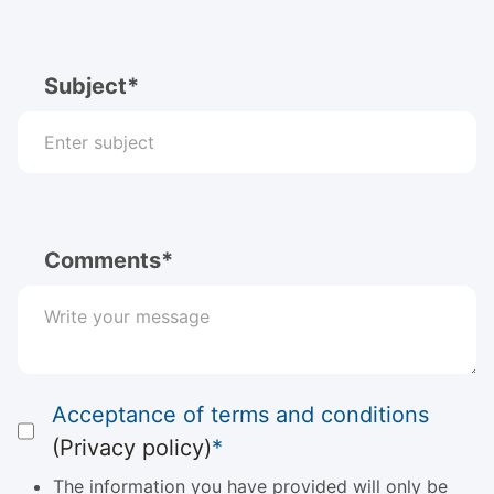
Subject*
Comments*
Acceptance of terms and conditions
(Privacy policy)
*
The information you have provided will only be