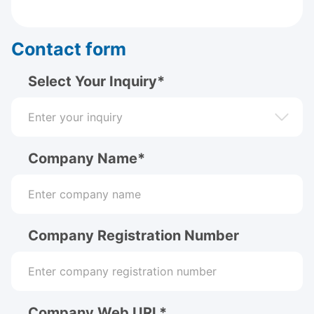
Contact form
Select Your Inquiry*
Company Name*
Company Registration Number
Company Web URL*