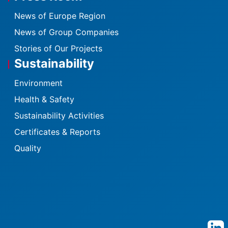
News of Europe Region
News of Group Companies
Stories of Our Projects
Sustainability
Environment
Health & Safety
Sustainability Activities
Certificates & Reports
Quality