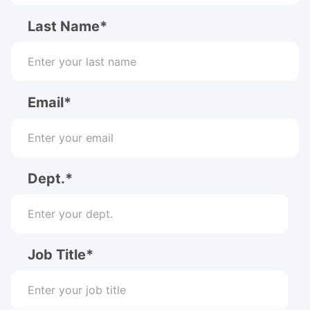
Last Name*
Email*
Dept.*
Job Title*