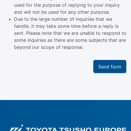
used for the purpose of replying to your inquiry
and will not be used for any other purpose.
Due to the large number of inquiries that we
handle, it may take some time before a reply is
sent. Please note that we are unable to respond to
some inquiries as there are some subjects that are
beyond our scope of response.
Send form
Fo