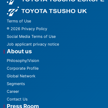
Fo
Terms of Use
® 2026 Privacy Policy
Social Media Terms of Use
Job applicant privacy notice
About us
Philosophy/Vision
Corporate Profile
Global Network
Segments
Career
Contact Us
Press Room