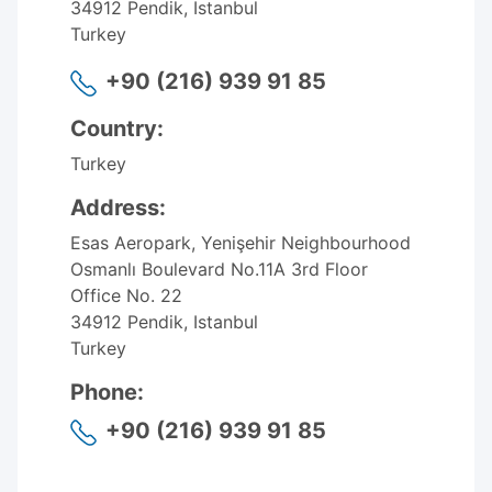
34912 Pendik, Istanbul
Turkey
+90 (216) 939 91 85
Country:
Turkey
Address:
Esas Aeropark, Yenişehir Neighbourhood
Osmanlı Boulevard No.11A 3rd Floor
Office No. 22
34912 Pendik, Istanbul
Turkey
Phone:
+90 (216) 939 91 85