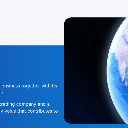
 business together with its
ld.
l trading company and a
 value that contributes to