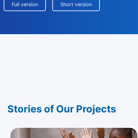
Full version
Short version
Stories of Our Projects