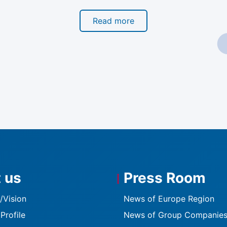
Read more
 us
Press Room
K
/Vision
News of Europe Region
Profile
News of Group Companie