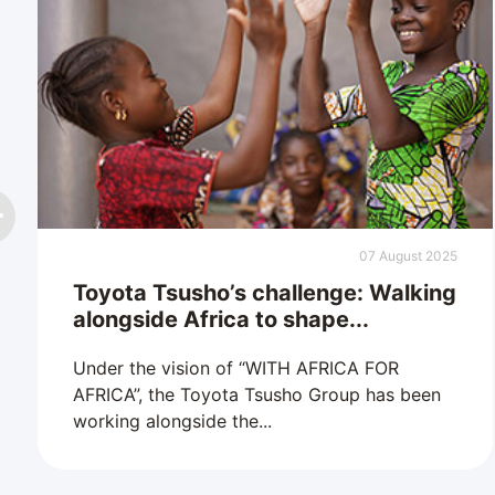
07 August 2025
Toyota Tsusho’s challenge: Walking
alongside Africa to shape...
Under the vision of “WITH AFRICA FOR
AFRICA”, the Toyota Tsusho Group has been
working alongside the...