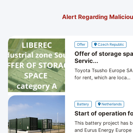
Alert Regarding Malicio
Offer
Czech Republic
Offer of storage sp
Servic...
Toyota Tsusho Europe SA C
for rent, which are loca...
Battery
Netherlands
Start of operation for
This battery project has
and Eurus Energy Europe B