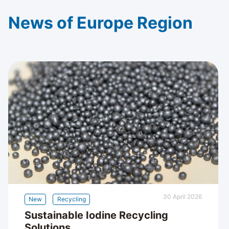
News of Europe Region
30 April 2026
New
Recycling
Sustainable Iodine Recycling
Solutions