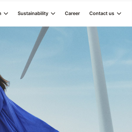
m
Sustainability
Career
Contact us