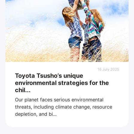
16 July 2025
Toyota Tsusho’s unique
environmental strategies for the
chil...
Our planet faces serious environmental
threats, including climate change, resource
depletion, and bi...