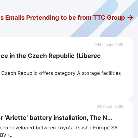
us Emails Pretending to be from TTC Group
20 February 2026
ace in the Czech Republic (Liberec
zech Republic offers category A storage facilities
24 March 2025
 ‘Ariette’ battery installation, The N...
 been developed between Toyota Tsusho Europe SA
V (...