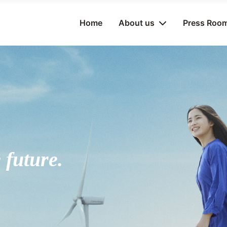
Home
About us
Press Roo
 future.