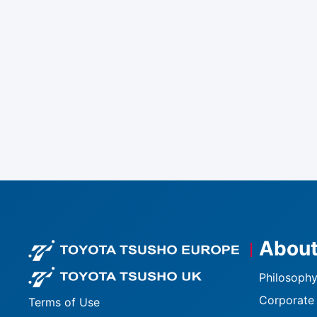
About
Footer logo
Footer logo U
Philosophy
Corporate 
Terms of Use