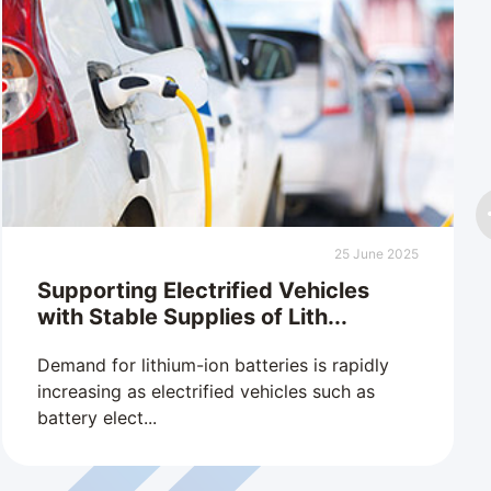
25 June 2025
Supporting Electrified Vehicles
with Stable Supplies of Lith...
Demand for lithium-ion batteries is rapidly
increasing as electrified vehicles such as
battery elect...