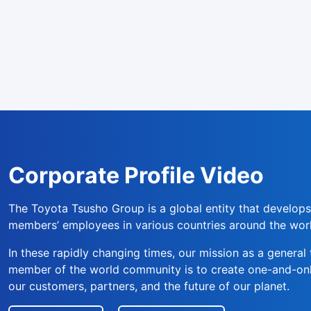
Corporate Profile Video
The Toyota Tsusho Group is a global entity that develops
members’ employees in various countries around the wor
In these rapidly changing times, our mission as a genera
member of the world community is to create one-and-only
our customers, partners, and the future of our planet.