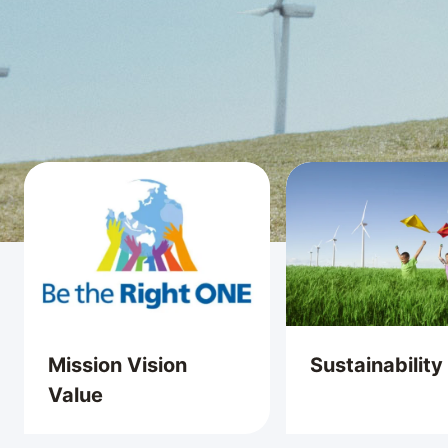
Mission Vision
Sustainability
Value