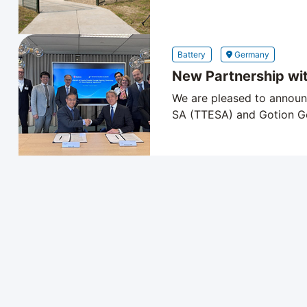
Battery
Germany
New Partnership wi
We are pleased to announ
SA (TTESA) and Gotion Ge