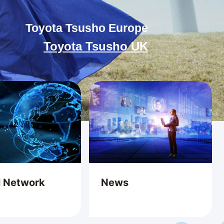
Toyota Tsusho Europe
Toyota Tsusho UK
l Network
News