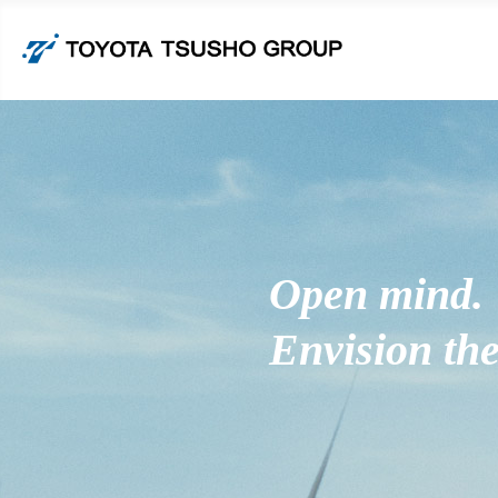
Open mind.
Envision the