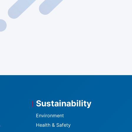
Sustainability
Environment
s
Health & Safety