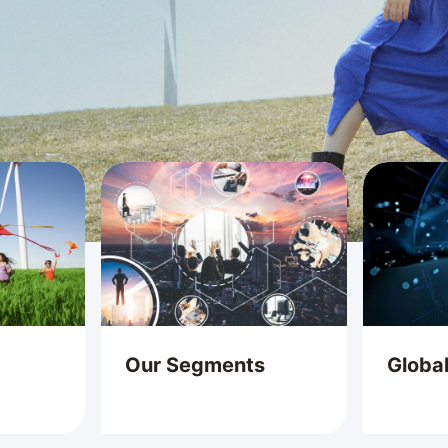
Our Segments
Globa