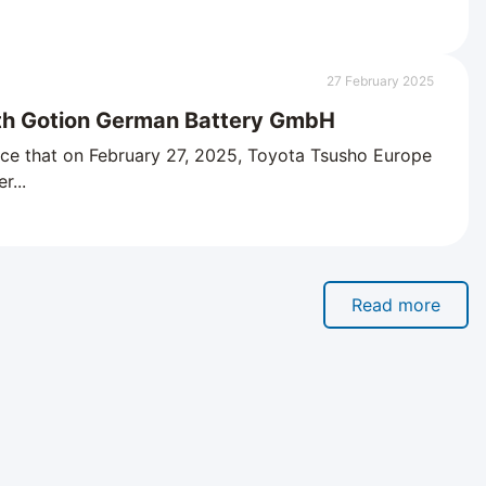
27 February 2025
th Gotion German Battery GmbH
ce that on February 27, 2025, Toyota Tsusho Europe
r...
Read more