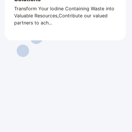
Transform Your Iodine Containing Waste into
Valuable Resources,Contribute our valued
partners to ach...