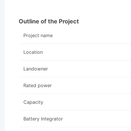
Outline of the Project
Project name
Location
Landowner
Rated power
Capacity
Battery Integrator