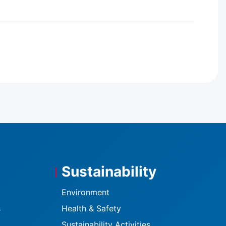
Sustainability
Environment
s
Health & Safety
Sustainability Activities