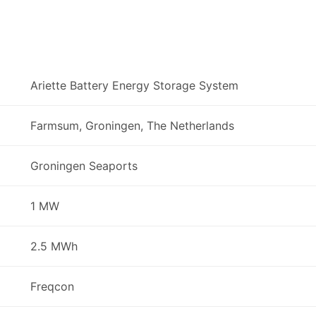
Ariette Battery Energy Storage System
Farmsum, Groningen, The Netherlands
Groningen Seaports
1 MW
2.5 MWh
Freqcon