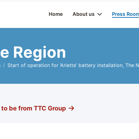
Home
About us
Press Roo
e Region
n
Start of operation for ‘Ariette’ battery installation, The
g to be from TTC Group