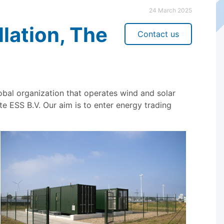
24 March 2025
llation, The
Contact us
al organization that operates wind and solar
e ESS B.V. Our aim is to enter energy trading