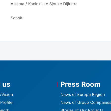
Alsema / Koninklijke Sjouke Dijkstra
Scholt
 us
Press Room
K
/Vision
News of Europe Region
Profile
News of Group Companie
twork
Stories of Our Projects