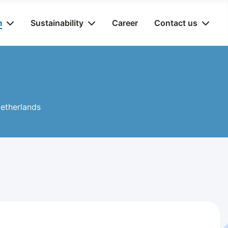
m
Sustainability
Career
Contact us
 Netherlands