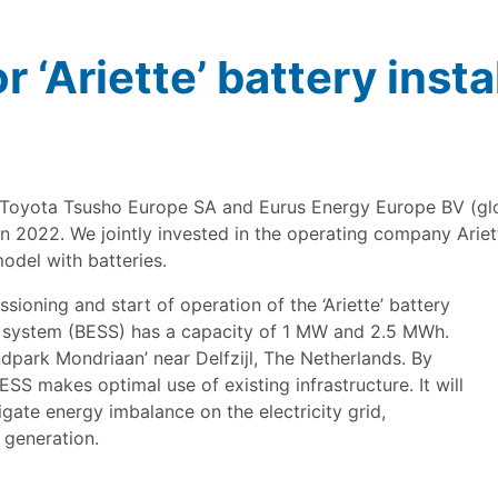
r ‘Ariette’ battery insta
Toyota Tsusho Europe SA and Eurus Energy Europe BV (glob
n 2022. We jointly invested in the operating company Ariett
odel with batteries.
oning and start of operation of the ‘Ariette’ battery
ge system (BESS) has a capacity of 1 MW and 2.5 MWh.
park Mondriaan’ near Delfzijl, The Netherlands. By
SS makes optimal use of existing infrastructure. It will
igate energy imbalance on the electricity grid,
 generation.