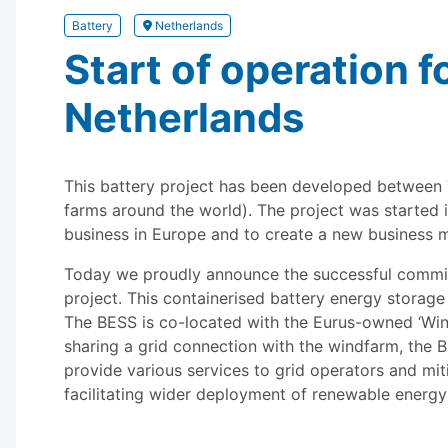
Battery
Netherlands
Start of operation fo
Netherlands
This battery project has been developed between 
farms around the world). The project was started i
business in Europe and to create a new business m
Today we proudly announce the successful commissi
project. This containerised battery energy stora
The BESS is co-located with the Eurus-owned ‘Wind
sharing a grid connection with the windfarm, the BE
provide various services to grid operators and mit
facilitating wider deployment of renewable energy