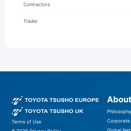
Contractors
Trader
About
Footer logo
Footer logo U
Philosophy
Corporate 
Terms of Use
Global Ne
® 2026 Privacy Policy