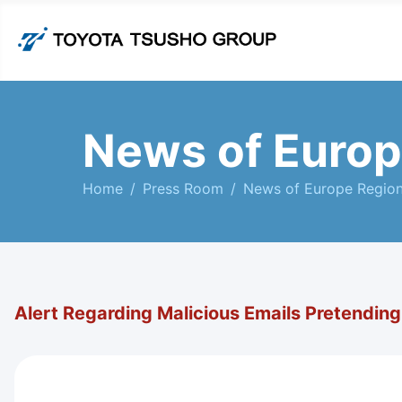
News of Europ
Home
Press Room
News of Europe Regio
Alert Regarding Malicious Emails Pretendin